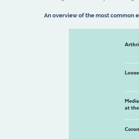
An overview of the most common el
Arthri
Loose
Medial
at th
Coron