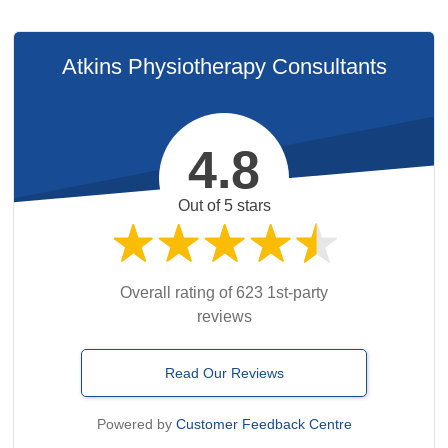
Atkins Physiotherapy Consultants
4.8
Out of 5 stars
Overall rating of 623 1st-party
reviews
Read Our Reviews
Powered by
Customer Feedback Centre