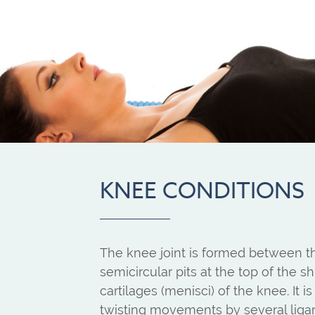
KNEE CONDITIONS
The knee joint is formed between t
semicircular pits at the top of the
cartilages (menisci) of the knee. It
twisting movements by several ligame