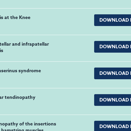
is at the Knee
DOWNLOAD 
ellar and infrapatellar
DOWNLOAD 
is
nserinus syndrome
DOWNLOAD 
lar tendinopathy
DOWNLOAD 
nopathy of the insertions
DOWNLOAD 
e hamstring muscles