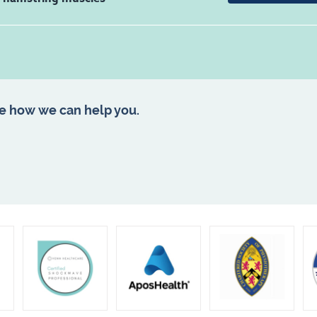
e how we can help you.