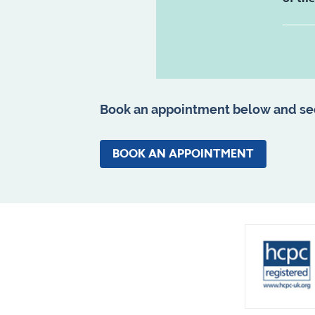
Book an appointment below and se
BOOK AN APPOINTMENT