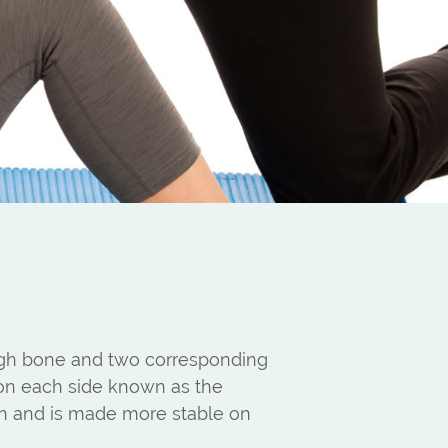
high bone and two corresponding
 on each side known as the
hten and is made more stable on