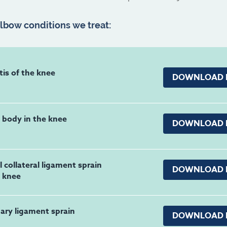
bow conditions we treat:
tis of the knee
DOWNLOAD 
 body in the knee
DOWNLOAD 
 collateral ligament sprain
DOWNLOAD 
e knee
ary ligament sprain
DOWNLOAD 