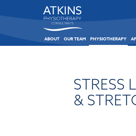
ABOUT
OUR TEAM
PHYSIOTHERAPY
A
STRESS 
& STRET