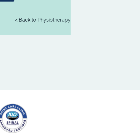
< Back to Physiotherapy