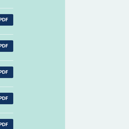
PDF
PDF
PDF
PDF
PDF