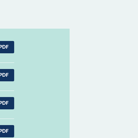
PDF
PDF
PDF
PDF