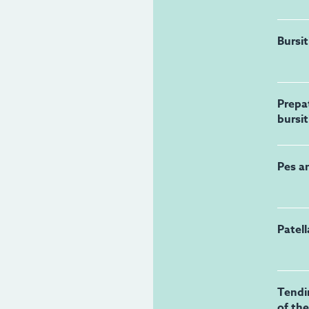
Bursit
Prepat
bursit
Pes a
Patel
Tendi
of th