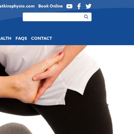
atkinsphysio.com
Book Online
YouTube
Facebook
Twitter
EALTH
FAQS
CONTACT