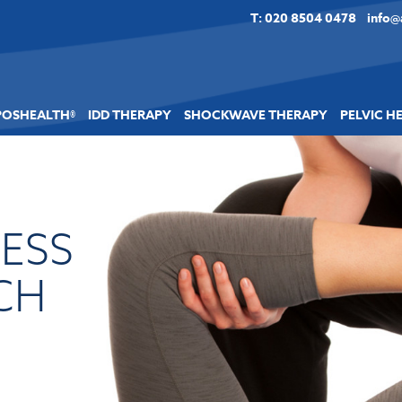
T: 020 8504 0478
info@
POSHEALTH®
IDD THERAPY
SHOCKWAVE THERAPY
PELVIC H
LESS
CH