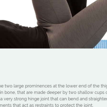
he two large prominences at the lower end of the t
 shin bone, that are made deeper by two shallow cups
 is a very strong hinge joint that can bend and straig
nts that act as restraints to protect the joint.