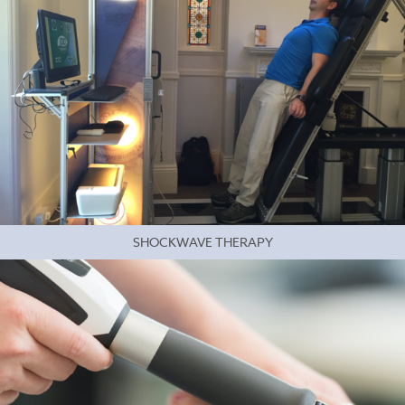
SHOCKWAVE THERAPY