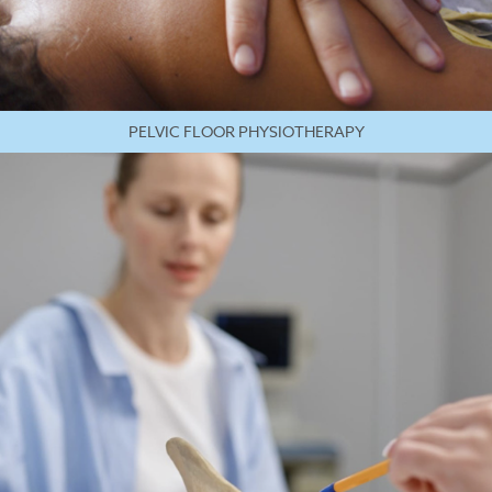
PELVIC FLOOR PHYSIOTHERAPY