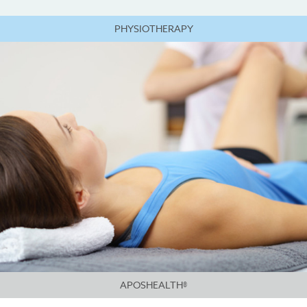
PHYSIOTHERAPY
APOSHEALTH®