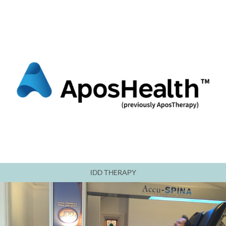
IDD THERAPY