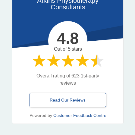
Atkins Physiotherapy
Consultants
4.8
Out of 5 stars
Overall rating of 623 1st-party
reviews
Read Our Reviews
Powered by
Customer Feedback Centre