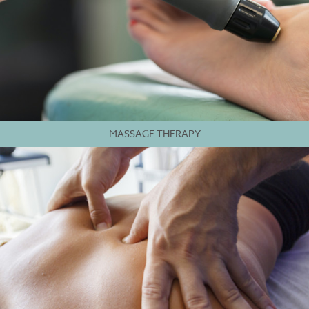
MASSAGE THERAPY