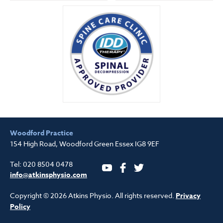
Woodford Practice
154 High Road, Woodford Green Essex IG8 9EF
Tel: 020 8504 0478
YouTube
Facebook
Twitter
info@atkinsphysio.com
Copyright © 2026 Atkins Physio. All rights reserved.
Privacy
Policy