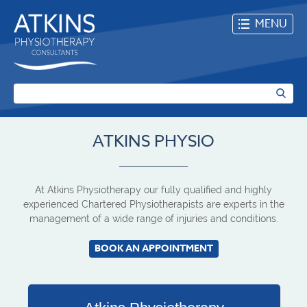
MENU
ATKINS PHYSIO
At Atkins Physiotherapy our fully qualified and highly
experienced Chartered Physiotherapists are experts in the
management of a wide range of injuries and conditions.
BOOK AN APPOINTMENT