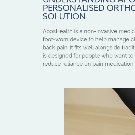
PERSONALISED ORTH
SOLUTION
AposHealth is a non-invasive medica
foot-worn device to help manage ch
back pain. It fits well alongside trad
is designed for people who want to 
reduce reliance on pain medication.