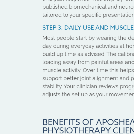
published biomechanical and neuro
tailored to your specific presentation
STEP 3: DAILY USE AND MUSCL
Most people start by wearing the de
day during everyday activities at h
build up time as advised. The calibr
loading away from painful areas a
muscle activity. Over time this helps
support better joint alignment and
stability. Your clinician reviews prog
adjusts the set up as your movemen
BENEFITS OF APOSHE
PHYSIOTHERAPY CLIE