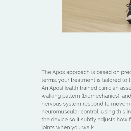
The Apos approach is based on prec
terms, your treatment is tailored to
An AposHealth trained clinician ass
walking pattern (biomechanics), a
nervous system respond to movem
neuromuscular control. Using this in
the device so it subtly adjusts how 
joints when you walk.