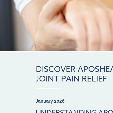
DISCOVER APOSHEA
JOINT PAIN RELIEF
January 2026
UNDERSTANDING APO