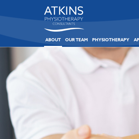
ABOUT
OUR TEAM
PHYSIOTHERAPY
A