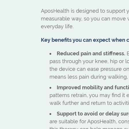
AposHealth is designed to support yo
measurable way, so you can move w
everyday life.
Key benefits you can expect when cl
Reduced pain and stiffness.
B
pass through your knee, hip or 
the device can ease pressure on i
means less pain during walking, s
Improved mobility and funct
patterns retrain, you may find it 
walk further and return to activit
Support to avoid or delay sur
are suitable for AposHealth, con