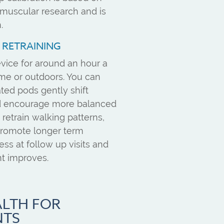
muscular research and is
.
E RETRAINING
vice for around an hour a
ome or outdoors. You can
ated pods gently shift
nd encourage more balanced
 retrain walking patterns,
 promote longer term
ress at follow up visits and
t improves.
ALTH FOR
NTS