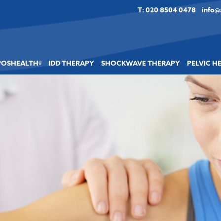
T: 020 8504 0478
info@
POSHEALTH®
IDD THERAPY
SHOCKWAVE THERAPY
PELVIC H