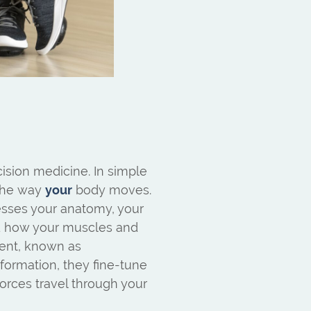
ision medicine. In simple
 the way
your
body moves.
esses your anatomy, your
nd how your muscles and
ent, known as
formation, they fine-tune
forces travel through your