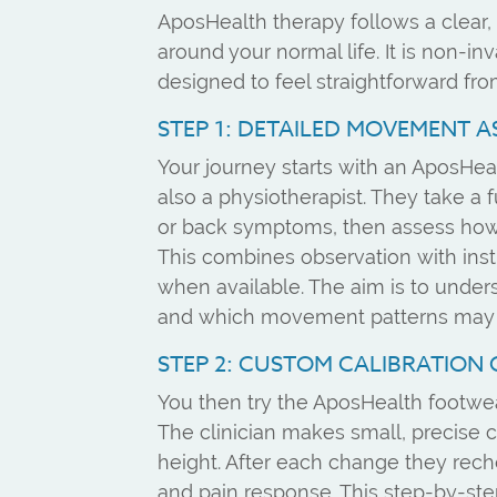
AposHealth therapy follows a clear, 
around your normal life. It is non-in
designed to feel straightforward fro
STEP 1: DETAILED MOVEMENT 
Your journey starts with an AposHeal
also a physiotherapist. They take a f
or back symptoms, then assess how 
This combines observation with inst
when available. The aim is to under
and which movement patterns may b
STEP 2: CUSTOM CALIBRATION 
You then try the AposHealth footwea
The clinician makes small, precise 
height. After each change they rech
and pain response. This step-by-step