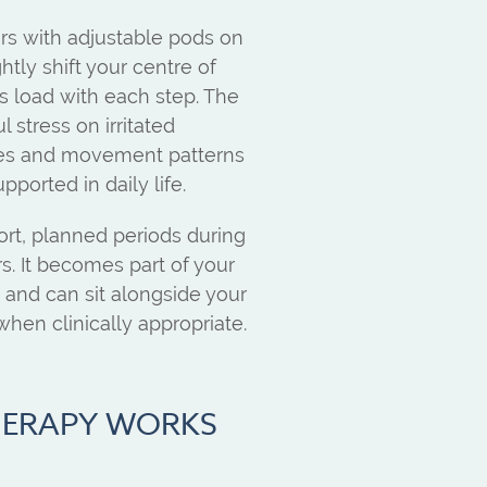
ners with adjustable pods on
htly shift your centre of
s load with each step. The
l stress on irritated
cles and movement patterns
pported in daily life.
ort, planned periods during
s. It becomes part of your
t, and can sit alongside your
hen clinically appropriate.
HERAPY WORKS