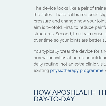
The device looks like a pair of trai
the soles. These calibrated pods slig
pressure and change how your joint
aim is twofold. First, to reduce painfu
structures. Second, to retrain mus
over time so your joints are better su
You typically wear the device for sh
normal activities at home or outdoor
daily routine, not an extra clinic visi
existing
physiotherapy programme
w
HOW APOSHEALTH T
DAY-TO-DAY