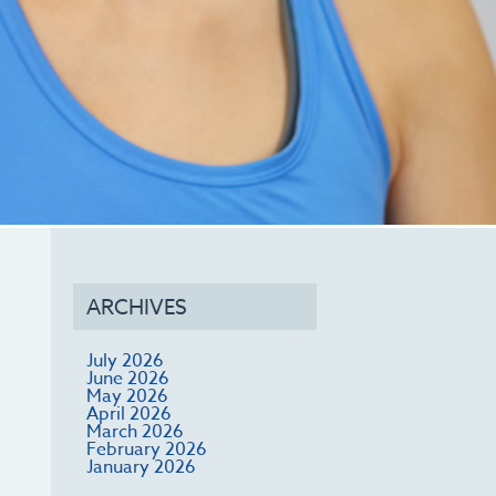
ARCHIVES
July 2026
June 2026
May 2026
April 2026
March 2026
February 2026
January 2026