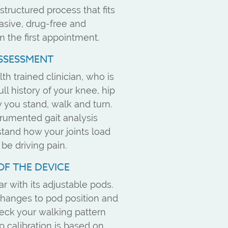
structured process that fits
vasive, drug-free and
m the first appointment.
ASSESSMENT
th trained clinician, who is
ull history of your knee, hip
you stand, walk and turn.
rumented gait analysis
stand how your joints load
e driving pain.
OF THE DEVICE
r with its adjustable pods.
changes to pod position and
eck your walking pattern
 calibration is based on