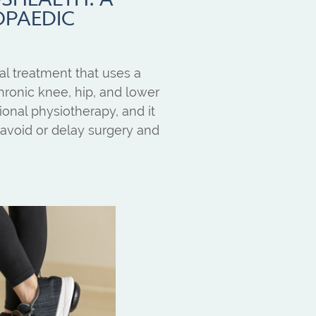
OPAEDIC
l treatment that uses a
ronic knee, hip, and lower
itional physiotherapy, and it
avoid or delay surgery and