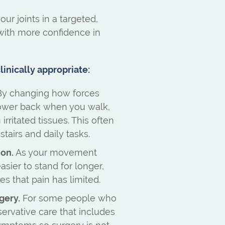
ur joints in a targeted,
ith more confidence in
inically appropriate:
y changing how forces
lower back when you walk,
rritated tissues. This often
tairs and daily tasks.
ion.
As your movement
easier to stand for longer,
ies that pain has limited.
gery.
For some people who
servative care that includes