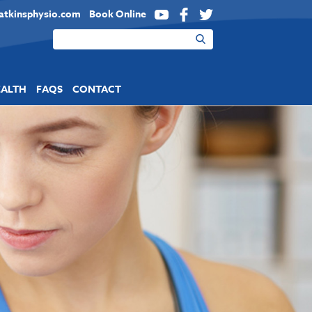
atkinsphysio.com
Book Online
YouTube
Facebook
Twitter
EALTH
FAQS
CONTACT