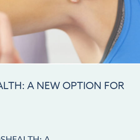
LTH: A NEW OPTION FOR
SHEALTH: A