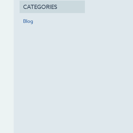
CATEGORIES
Blog